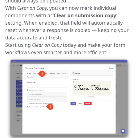
should always be updated.
With
Clear on Copy
, you can now mark individual
components with a
“Clear on submission copy”
setting. When enabled, that field will automatically
reset whenever a response is copied — keeping your
data accurate and fresh.
Start using
Clear on Copy
today and make your form
workflows even smarter and more efficient!