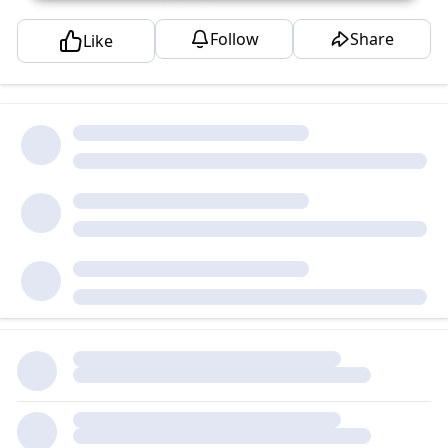
Follow
Share
Like