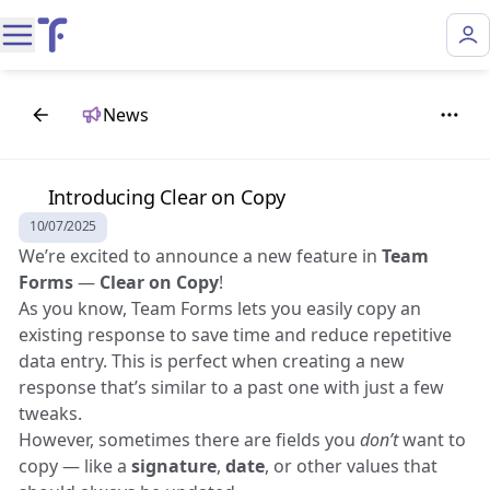
News
🌟 Introducing Clear on Copy
10/07/2025
We’re excited to announce a new feature in
Team
Forms
—
Clear on Copy
!
As you know, Team Forms lets you easily copy an
existing response to save time and reduce repetitive
data entry. This is perfect when creating a new
response that’s similar to a past one with just a few
tweaks.
However, sometimes there are fields you
don’t
want to
copy — like a
signature
,
date
, or other values that