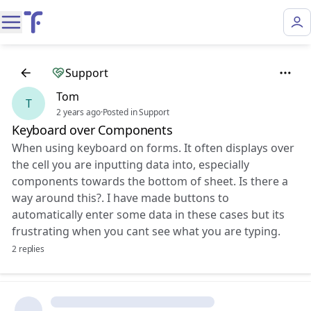
Support
Tom
T
2 years ago
·
Posted in Support
Keyboard over Components
When using keyboard on forms. It often displays over
the cell you are inputting data into, especially
components towards the bottom of sheet. Is there a
way around this?. I have made buttons to
automatically enter some data in these cases but its
frustrating when you cant see what you are typing.
2 replies